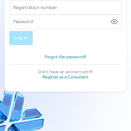
Registration number
Password
Log in
Forgot the password?
Don't have an account yet??
Register as a Consultant