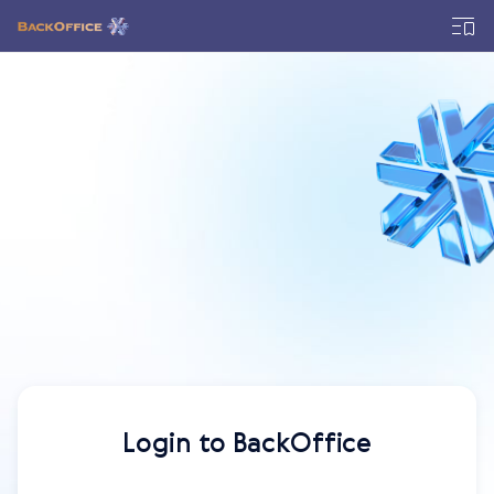
Login to BackOffice